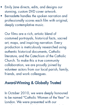
Emily Jane directs, edits, and designs our
stunning, custom DVD cover artwork.
Bernadette handles the spoken narration and
professionally scores each film with original,
deeply contemplative music.
Our films are a rich, artistic blend of
costumed portrayals, historical facts, sacred
art, maps, and inspiring narration. Every
production is meticulously researched using
authentic historical documents, Catholic
literature, and the Catechism of the Catholic
Church. To make this a true community
collaboration, we are proudly joined by
volunteer actors from our local parish, family,
friends, and work colleagues.
Award-Winning & Globally Trusted
In October 2010, we were deeply honoured
to be named "Catholic Women of the Year" in
London. We were presented with our