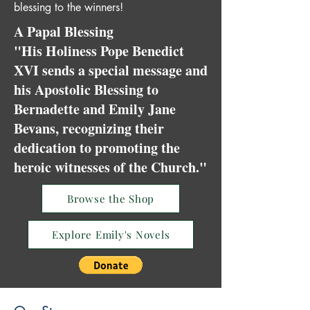
blessing to the winners!
A Papal Blessing
"His Holiness Pope Benedict
XVI sends a special message and
his Apostolic Blessing to
Bernadette and Emily Jane
Bevans, recognizing their
dedication to promoting the
heroic witnesses of the Church."
Browse the Shop
Explore Emily's Novels