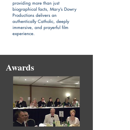
providing more than just
biographical facts, Mary’s Dowry
Productions delivers an
authentically Catholic, deeply
immersive, and prayerful film
experience.
Awards