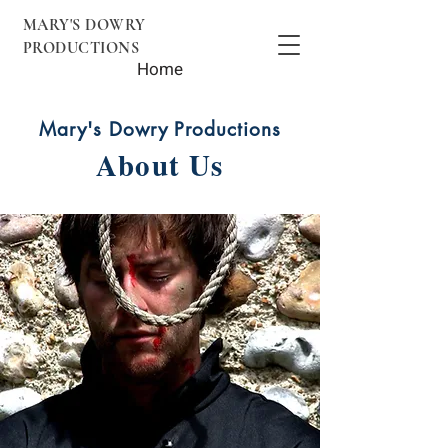
MARY'S DOWRY
PRODUCTIONS
Home
Mary's Dowry Productions
About Us