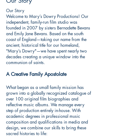
Our Story
Our Story
Welcome to Mary’s Dowry Productions! Our
independent, family-run film studio was
founded in 2007 by sisters Bernadette Bevans
and Emily Jane Bevans. Based on the south
coast of England—taking our name from the
ancient, historical title for our homeland,
"Mary’s Dowry"—we have spent nearly two
decades creating a unique window into the
communion of saints.
A Creative Family Apostolate
What began as a small family mission has
grown into a globally recognized catalogue of
over 100 original film biographies and
reflective music albums. We manage every
step of production entirely in-house. With
academic degrees in professional music
composition and qualifications in media and
design, we combine our skills to bring these
sacred histories to life: