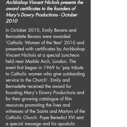
Archbishop Vincent Nichols presents the
award certificates to the founders of
Mary's Dowry Productions - October
2010
In October 2010, Emily Bevans and
Bernadette Bevans were awarded
'Catholic Women of the Year' 2010 and
presented with certificates by Archbishop
Vincent Nichols at a special Luncheon
held near Marble Arch, London. The
event first began in 1969 to 'pay tribute
to Catholic women who give outstanding
service to the Church'. Emily and
Bernadette received the award for
founding Mary's Dowry Productions and
for their growing catalogue of film
resources promoting the lives and
witnesses of the Saints and Martyrs of the
Catholic Church. Pope Benedict XVI sent
a special message and his apostolic