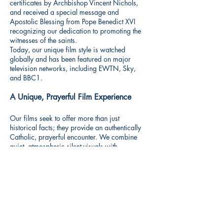
certificates by Archbishop Vincent Nichols,
and received a special message and
Apostolic Blessing from Pope Benedict XVI
recognizing our dedication to promoting the
witnesses of the saints.
Today, our unique film style is watched
globally and has been featured on major
television networks, including EWTN, Sky,
and BBC1.
A Unique, Prayerful Film Experience
Our films seek to offer more than just
historical facts; they provide an authentically
Catholic, prayerful encounter. We combine
quiet, atmospheric silent visuals with
evocative, prayerful scores. We invite you to
shut out the noise of the world, sit peacefully,
and journey through faith and history with the
heroic witnesses of the Church.