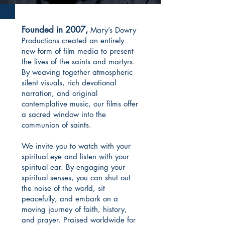
Founded in 2007,
Mary’s Dowry
Productions created an entirely
new form of film media to present
the lives of the saints and martyrs.
By weaving together atmospheric
silent visuals, rich devotional
narration, and original
contemplative music, our films offer
a sacred window into the
communion of saints.
We invite you to watch with your
spiritual eye and listen with your
spiritual ear. By engaging your
spiritual senses, you can shut out
the noise of the world, sit
peacefully, and embark on a
moving journey of faith, history,
and prayer. Praised worldwide for