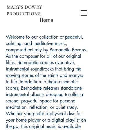
MARY'S DOWRY
PRODUCTIONS
Home
Welcome to our collection of peaceful,
calming, and meditative music,
composed entirely by Bernadette Bevans.
As the composer for all of our original
films, Bernadette creates evocative,
instrumental soundtracks that bring the
moving stories of the saints and martyrs
to life. In addition to these cinematic
scores, Bernadette releases standalone
instrumental albums designed to offer a
serene, prayerful space for personal
meditation, reflection, or quiet study.
Whether you prefer a physical disc for
your home player or a digital playlist on
the go, this original music is available