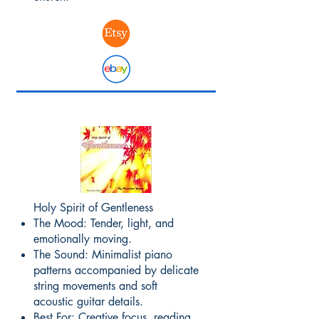
Holy Spirit of Gentleness
The Mood: Tender, light, and
emotionally moving.
The Sound: Minimalist piano
patterns accompanied by delicate
string movements and soft
acoustic guitar details.
Best For: Creative focus, reading,