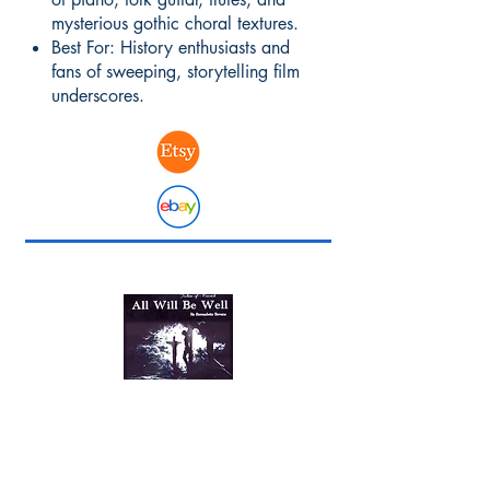
mysterious gothic choral textures.
Best For: History enthusiasts and
fans of sweeping, storytelling film
underscores.
Original Film Soundtracks
The Mood: Immersive, dramatic,
and deeply historical.