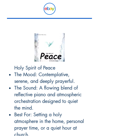
Holy Spirit of Peace
The Mood: Contemplative,
serene, and deeply prayerful.
The Sound: A flowing blend of
reflective piano and atmospheric
orchestration designed to quiet
the mind.
Best For: Setting a holy
atmosphere in the home, personal
prayer time, or a quiet hour at
church.