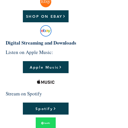
SHOP ON EBAY
Digital Streaming and Downloads
Listen on Apple Music:
Apple Music
Stream on Spotify
Spotify