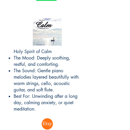
Holy Spirit of Calm
The Mood: Deeply soothing,
restful, and comforting.
The Sound: Gentle piano
melodies layered beautifully with
warm strings, cello, acoustic
guitar, and soft flute.
Best For: Unwinding after a long
day, calming anxiety, or quiet
meditation.