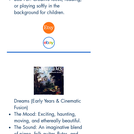
or playing softly in the
background for children.
Dreams (Early Years & Cinematic
Fusion)
The Mood: Exciting, haunting,
moving, and ethereally beautiful.
The Sound: An imaginative blend
of piano, folk guitar, flutes, and