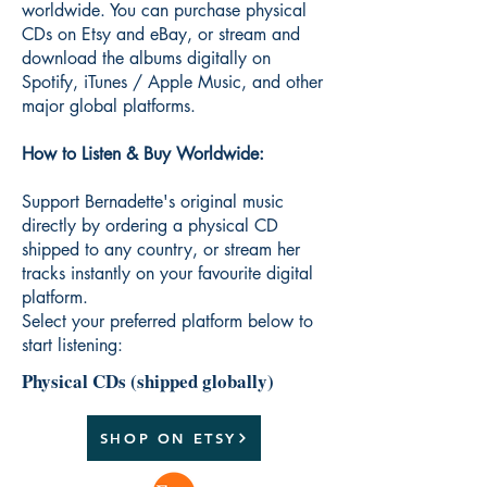
worldwide. You can purchase physical
CDs on Etsy and eBay, or stream and
download the albums digitally on
Spotify, iTunes / Apple Music, and other
major global platforms.
How to Listen & Buy Worldwide:
Support Bernadette's original music
directly by ordering a physical CD
shipped to any country, or stream her
tracks instantly on your favourite digital
platform.
Select your preferred platform below to
start listening:
Physical CDs (shipped globally)
SHOP ON ETSY