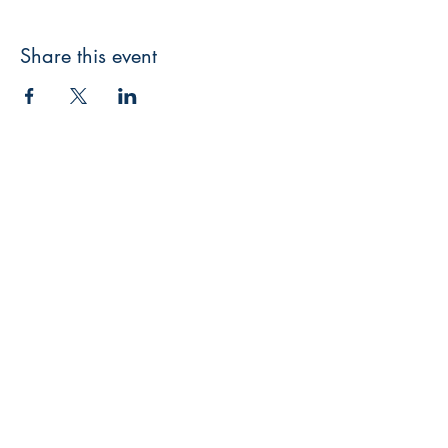
Share this event
Catholic Film-making
We are based in West Sussex in the
Diocese of Arundel and Brighton and
film around our county
Shop