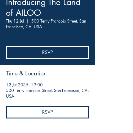
Introducing The Land
of AILOO
Thu 12 Jul
  |  
500 Terry Francois Street, San
Francisco, CA, USA
By Mark Walker
RSVP
Time & Location
12 Jul 2035, 19:00
500 Terry Francois Street, San Francisco, CA,
USA
RSVP