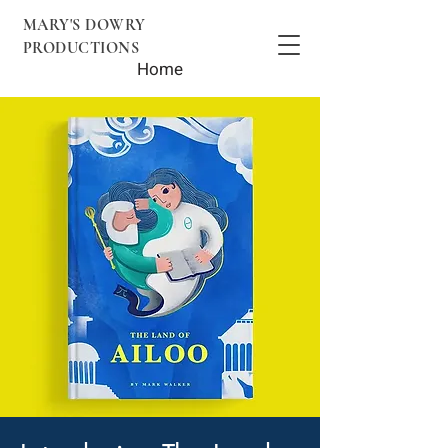
MARY'S DOWRY
PRODUCTIONS
Home